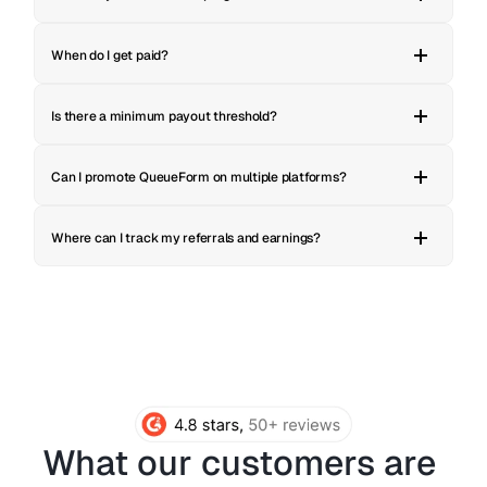
When do I get paid?
Is there a minimum payout threshold?
Can I promote QueueForm on multiple platforms?
Where can I track my referrals and earnings?
What our customers are 