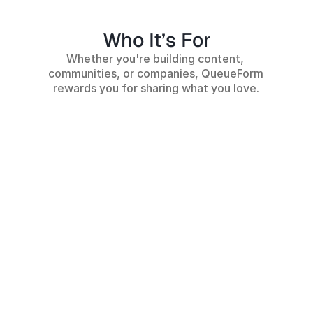
Who It’s For
Whether you're building content, 
communities, or companies, QueueForm 
rewards you for sharing what you love.