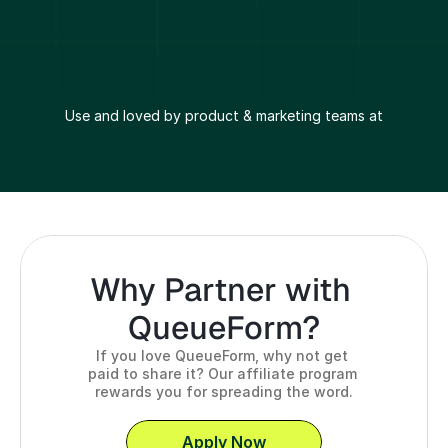
Use and loved by product & marketing teams at
Why Partner with 
QueueForm?
If you love QueueForm, why not get 
paid to share it? Our affiliate program 
rewards you for spreading the word.
Apply Now