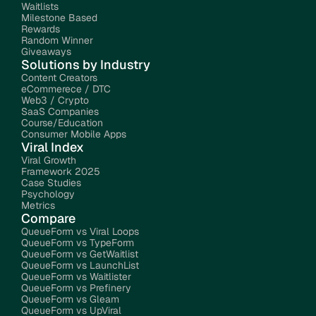
Waitlists
Milestone Based 
Rewards
Random Winner 
Giveaways
Solutions by Industry
Content Creators
eCommerece / DTC
Web3 / Crypto
SaaS Companies
Course/Education
Consumer Mobile Apps
Viral Index
Viral Growth 
Framework 2025
Case Studies
Psychology
Metrics
Compare
QueueForm vs Viral Loops
QueueForm vs TypeForm
QueueForm vs GetWaitlist
QueueForm vs LaunchList
QueueForm vs Waitlister
QueueForm vs Prefinery
QueueForm vs Gleam
QueueForm vs UpViral