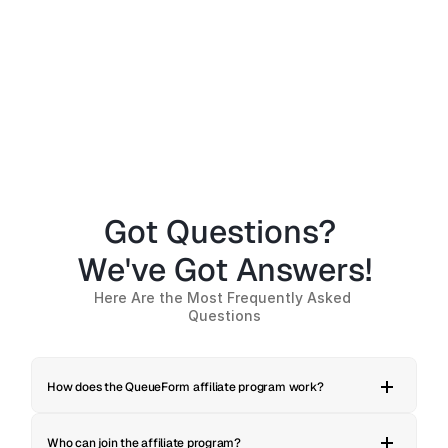
Creators with a Tech-Savvy 
Growth
Audience, SaaS Founders
Mark
Got Questions? 
We've Got Answers!
Here Are the Most Frequently Asked 
Questions
How does the QueueForm affiliate program work?
Who can join the affiliate program?