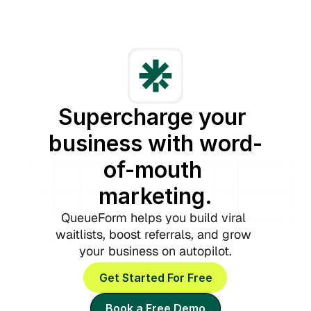
Supercharge your 
business with word-
of-mouth 
marketing.
QueueForm helps you build viral 
waitlists, boost referrals, and grow 
your business on autopilot.
Get Started For Free
Book a Free Demo