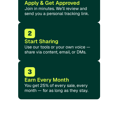
Apply & Get Approved
Join in minutes. We’ll review and 
send you a personal tracking link.
2
Start Sharing
Use our tools or your own voice — 
share via content, email, or DMs.
3
Earn Every Month
You get 25% of every sale, every 
month — for as long as they stay.