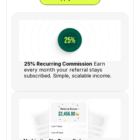
25% Recurring Commission
 Earn 
every month your referral stays 
subscribed. Simple, scalable income.