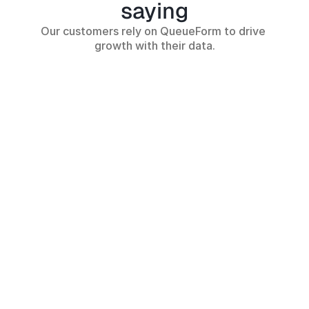
saying
Our customers rely on QueueForm to drive 
growth with their data.
Implementing QueueForm’s 
From zero to thousa
lead form helped us double 
leads—QueueForm i
our leads and generate more 
have for any produc
revenue.
Shubhanshu S.
Ameen Khan
CEO - Talowiz AI
CEO - Rintel