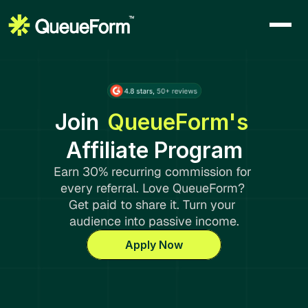
Join
QueueForm's 
Affiliate Program
Earn 30% recurring commission for 
every referral. Love QueueForm? 
Get paid to share it. Turn your 
audience into passive income.
Apply Now