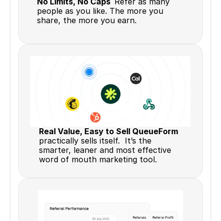
No Limits, No Caps  
Refer as many 
people as you like. The more you 
share, the more you earn.
Real Value, Easy to Sell QueueForm 
practically sells itself.  It’s the 
smarter, leaner and most effective 
word of mouth marketing tool.