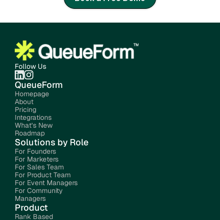
Follow Us
QueueForm
Homepage
About
Pricing
Integrations
What’s New
Roadmap
Solutions by Role
For Founders
For Marketers
For Sales Team
For Product Team
For Event Managers
For Community 
Managers
Product
Rank Based 