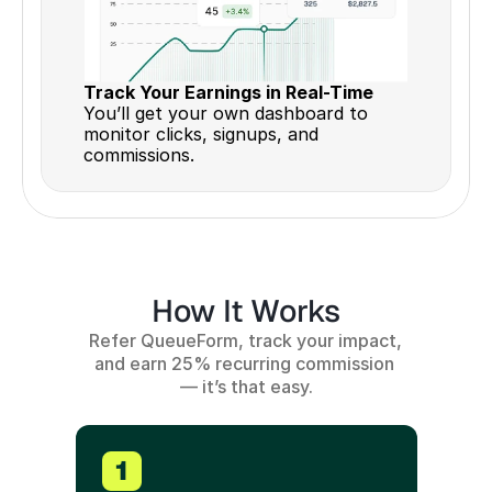
Track Your Earnings in Real-Time 
You’ll get your own dashboard to 
monitor clicks, signups, and 
commissions.
How It Works
Refer QueueForm, track your impact, 
and earn 25% recurring commission 
— it’s that easy.
1