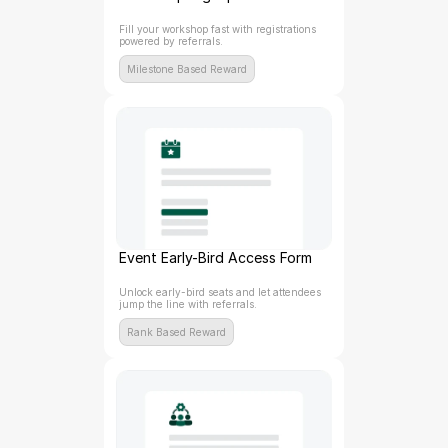
Fill your workshop fast with registrations 
powered by referrals.
Milestone Based Reward
Event Early-Bird Access Form
Unlock early-bird seats and let attendees 
jump the line with referrals.
Rank Based Reward