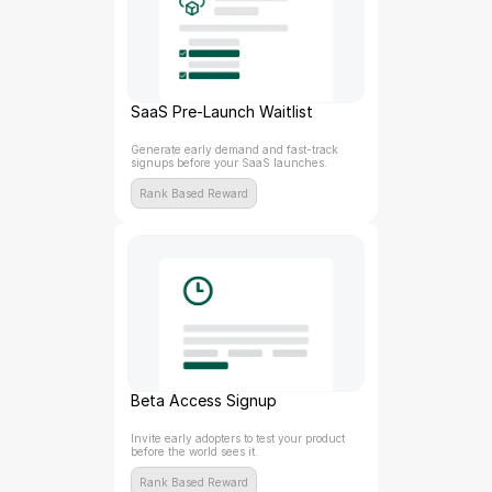
SaaS Pre-Launch Waitlist
Generate early demand and fast-track 
signups before your SaaS launches.
Rank Based Reward
Beta Access Signup
Invite early adopters to test your product 
before the world sees it.
Rank Based Reward