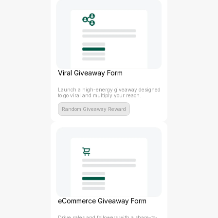
Viral Giveaway Form
Launch a high-energy giveaway designed 
to go viral and multiply your reach.
Random Giveaway Reward
eCommerce Giveaway Form
Drive sales and followers with a share-to-