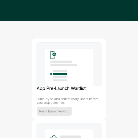
App Pre-Launch Waitlist
Build hype and collect early users before 
your app goes live.
Rank Based Reward