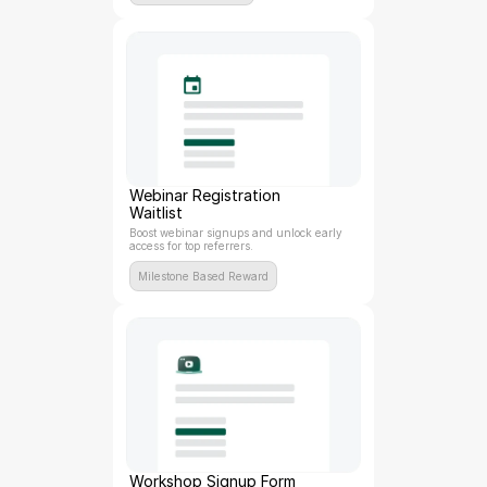
Webinar Registration 
Waitlist
Boost webinar signups and unlock early 
access for top referrers.
Milestone Based Reward
Workshop Signup Form