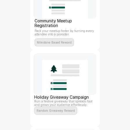
Community Meetup 
Registration
Pack your meetup faster by turning every 
attendee into a promoter.
Milestone Based Reward
Holiday Giveaway Campaign
Run a festive giveaway that spreads fast 
and grows your audience effortlessly.
Random Giveaway Reward