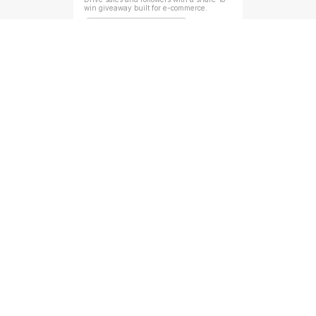
win giveaway built for e-commerce.
Random Giveaway Reward
Newsletter Referral Form
Grow your newsletter faster by turning 
readers into referrers.
Milestone Based Reward