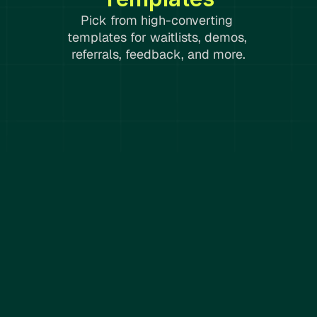
Pick from high-converting 
templates for waitlists, demos, 
referrals, feedback, and more.