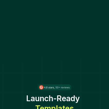
Launch-Ready
Templates