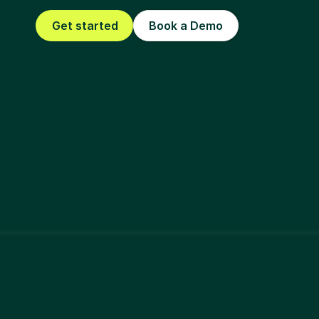
Get started
Book a Demo