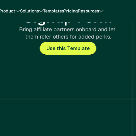
Product
Solutions
Templates
Pricing
Resources
Signup Form 
Bring affiliate partners onboard and let 
them refer others for added perks.
Use this Template