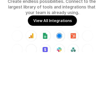
Create endless possibilities. Connect to the 
largest library of tools and integrations that 
your team is already using.
View All Integrations