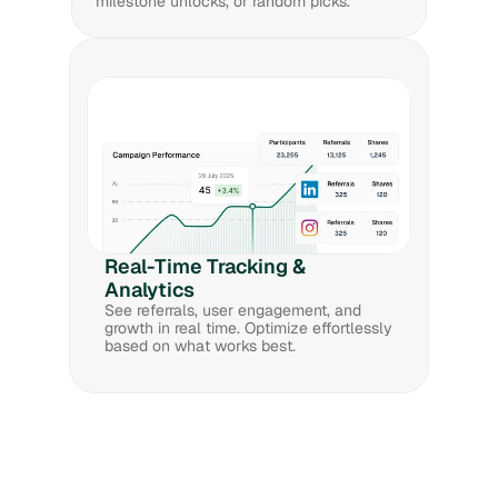
milestone unlocks, or random picks. 
Real-Time Tracking & 
Analytics
See referrals, user engagement, and 
growth in real time. Optimize effortlessly 
based on what works best.