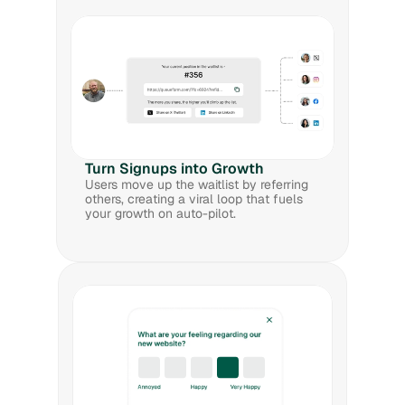
Turn Signups into Growth
Users move up the waitlist by referring 
others, creating a viral loop that fuels 
your growth on auto-pilot.