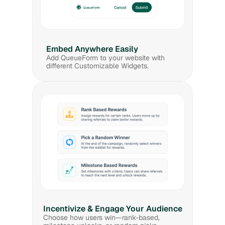
Embed Anywhere Easily
Add QueueForm to your website with 
different Customizable Widgets.
Incentivize & Engage Your Audience
Choose how users win—rank-based, 