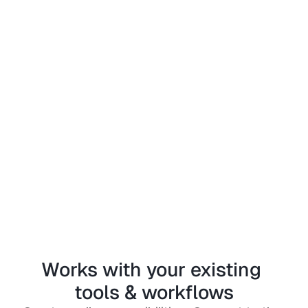
Works with your existing 
tools & workflows