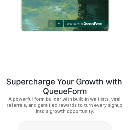
Supercharge Your Growth with 
QueueForm
A powerful form builder with built-in waitlists, viral 
referrals, and gamified rewards to turn every signup 
into a growth opportunity.