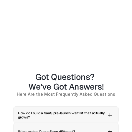
Got Questions? 
We've Got Answers!
Here Are the Most Frequently Asked Questions
How do I build a SaaS pre-launch waitlist that actually 
grows?
What makes QueueFrom different?