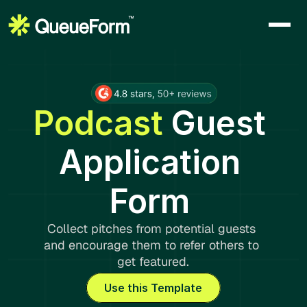
Podcast 
Guest 
Application 
Form 
Collect pitches from potential guests 
and encourage them to refer others to 
get featured.
Use this Template